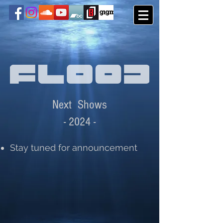
Next Shows
- 2
0
24
-
Stay tuned for announcement